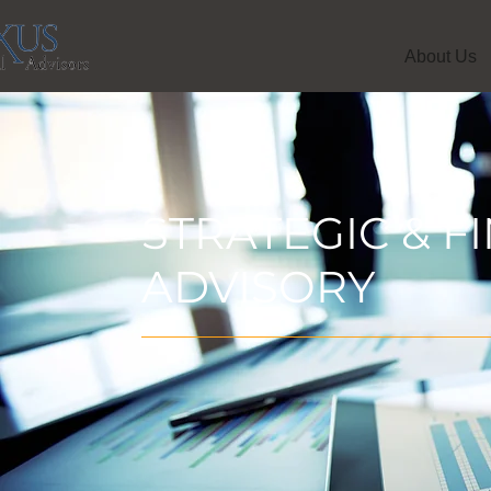
About Us
STRATEGIC & F
ADVISORY