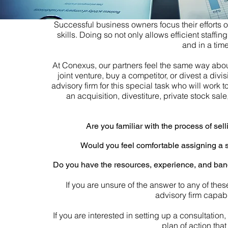
Successful business owners focus their efforts 
skills. Doing so not only allows efficient staffi
and in a time
At Conexus, our partners feel the same way about 
joint venture, buy a competitor, or divest a div
advisory firm for this special task who will work to
an acquisition, divestiture, private stock sal
Are you familiar with the process of sel
Would you feel comfortable assigning a sp
Do you have the resources, experience, and band
If you are unsure of the answer to any of th
advisory firm capabl
If you are interested in setting up a consultatio
plan of action tha