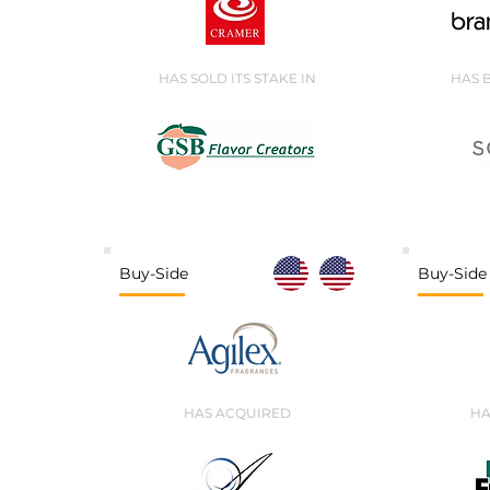
HAS SOLD ITS STAKE IN
HAS 
Buy-Side
Buy-Side
HAS ACQUIRED
HA