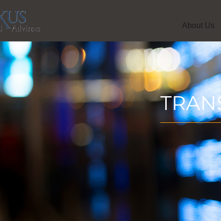
About Us
TRAN