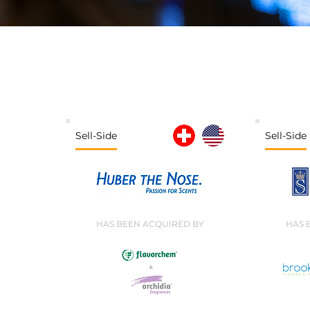
Sell-Side
Sell-Side
HAS BEEN ACQUIRED BY
HAS 