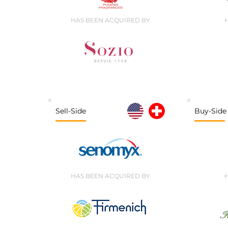
HAS BEEN ACQUIRED BY
Sell-Side
Buy-Side
HAS BEEN ACQUIRED BY