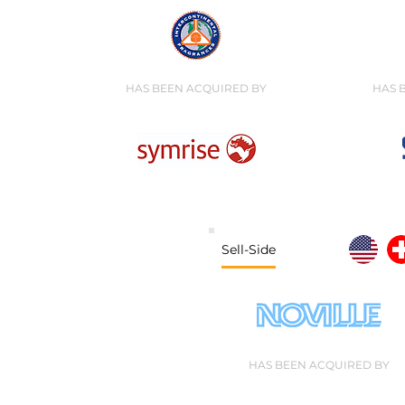
HAS BEEN ACQUIRED BY
HAS 
Sell-Side
HAS BEEN ACQUIRED BY