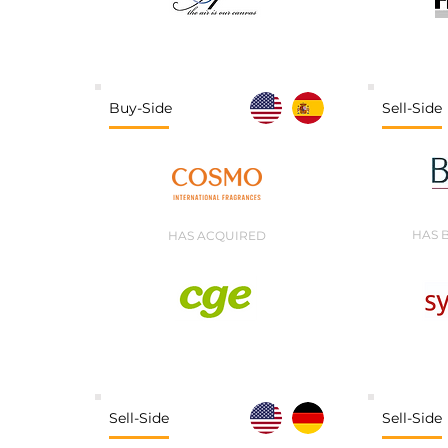
Buy-Side
Sell-Side
HAS 
HAS ACQUIRED
Sell-Side
Sell-Side