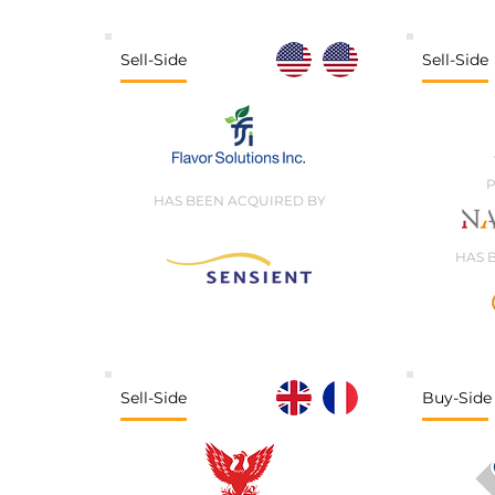
Sell-Side
Sell-Side
P
HAS BEEN ACQUIRED BY
HAS 
Sell-Side
Buy-Side