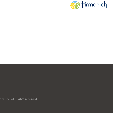
rs, Inc. All
Rights
reserved.