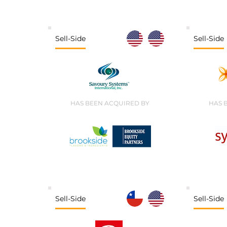
Sell-Side
Sell-Side
HAS BEEN ACQUIRED BY
HAS 
Sell-Side
Sell-Side